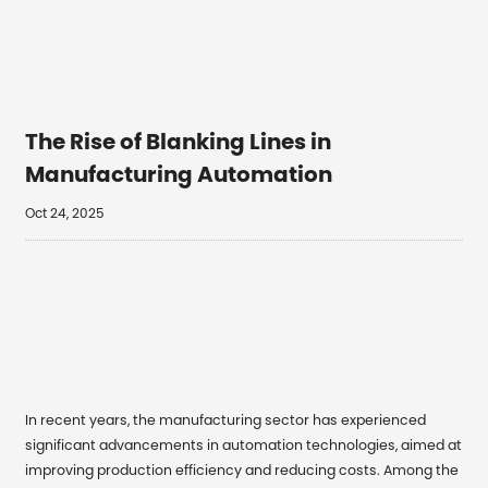
The Rise of Blanking Lines in
Manufacturing Automation
Oct 24, 2025
In recent years, the manufacturing sector has experienced
significant advancements in automation technologies, aimed at
improving production efficiency and reducing costs. Among the