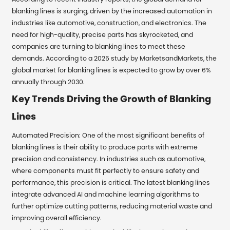
blanking lines is surging, driven by the increased automation in
industries like automotive, construction, and electronics. The
need for high-quality, precise parts has skyrocketed, and
companies are turning to blanking lines to meet these
demands. According to a 2025 study by MarketsandMarkets, the
global market for blanking lines is expected to grow by over 6%
annually through 2030.
Key Trends Driving the Growth of Blanking
Lines
Automated Precision: One of the most significant benefits of
blanking lines is their ability to produce parts with extreme
precision and consistency. In industries such as automotive,
where components must fit perfectly to ensure safety and
performance, this precision is critical. The latest blanking lines
integrate advanced AI and machine learning algorithms to
further optimize cutting patterns, reducing material waste and
improving overall efficiency.