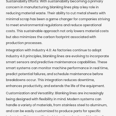
Sustainability Efforts: With sustainability becoming a primary
concern in manufacturing, blanking lines play a key role in
reducing material waste. Their ability to cut metal sheets with
minimal scrap has been a game changer for companies striving
to meet environmental regulations and reduce operational
costs. This sustainable approach not only lowers material costs
but also minimizes the carbon footprint associated with
production processes.
Integration with Industry 4.0: As factories continue to adopt
Industry 4.0 principles, blanking lines are evolving to incorporate
smart sensors and predictive maintenance capabilities. These
smart systems can monitor machine performance in real time,
predict potential failures, and schedule maintenance before
breakdowns occur. This integration reduces downtime,
enhances productivity, and extends the life of the equipment.
Customization and Versatility: Blanking lines are increasingly
being designed with flexibility in mind. Modern systems can
handle a variety of materials, from stainless steel to aluminum,
and can be easily customized to produce parts for specific