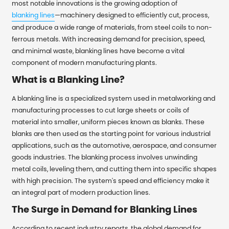
most notable innovations is the growing adoption of
blanking lines
—machinery designed to efficiently cut, process,
and produce a wide range of materials, from steel coils to non-
ferrous metals. With increasing demand for precision, speed,
and minimal waste, blanking lines have become a vital
component of modern manufacturing plants.
What is a Blanking Line?
A blanking line is a specialized system used in metalworking and
manufacturing processes to cut large sheets or coils of
material into smaller, uniform pieces known as blanks. These
blanks are then used as the starting point for various industrial
applications, such as the automotive, aerospace, and consumer
goods industries. The blanking process involves unwinding
metal coils, leveling them, and cutting them into specific shapes
with high precision. The system's speed and efficiency make it
an integral part of modern production lines.
The Surge in Demand for Blanking Lines
According to recent industry reports, the global demand for