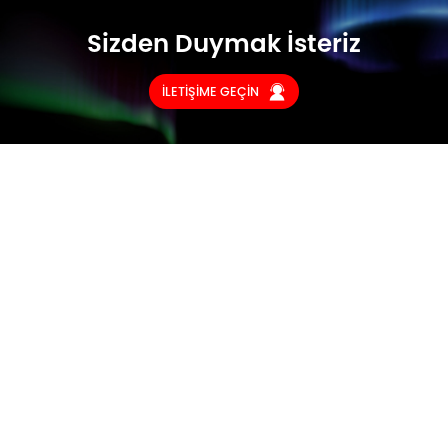
Sizden Duymak İsteriz
İLETİŞİME GEÇİN
