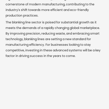
cornerstone of modern manufacturing, contributing to the
industry's shift towards more efficient and eco-friendly
production practices.
The blanking line sector is poised for substantial growth as it
meets the demands of a rapidly changing global marketplace.
By improving precision, reducing waste, and embracing smart
technology, blanking lines are setting a new standard for
manufacturing efficiency. For businesses looking to stay
competitive, investing in these advanced systems will be a key
factor in driving success in the years to come.