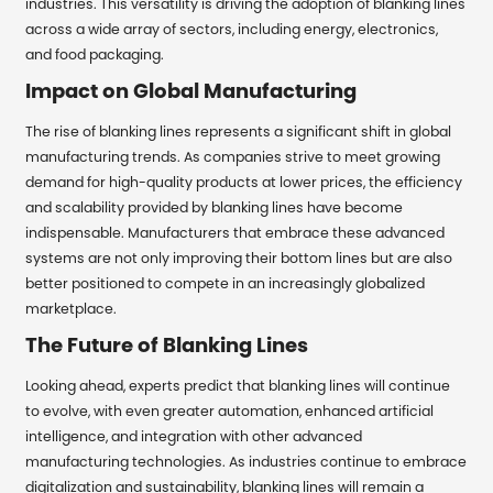
industries. This versatility is driving the adoption of blanking lines
across a wide array of sectors, including energy, electronics,
and food packaging.
Impact on Global Manufacturing
The rise of blanking lines represents a significant shift in global
manufacturing trends. As companies strive to meet growing
demand for high-quality products at lower prices, the efficiency
and scalability provided by blanking lines have become
indispensable. Manufacturers that embrace these advanced
systems are not only improving their bottom lines but are also
better positioned to compete in an increasingly globalized
marketplace.
The Future of Blanking Lines
Looking ahead, experts predict that blanking lines will continue
to evolve, with even greater automation, enhanced artificial
intelligence, and integration with other advanced
manufacturing technologies. As industries continue to embrace
digitalization and sustainability, blanking lines will remain a