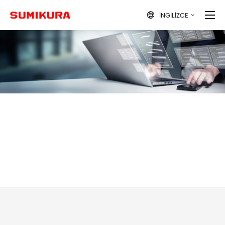
İNGILIZCE
