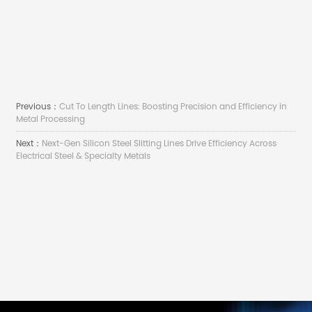
Previous：
Cut To Length Lines: Boosting Precision and Efficiency in
Metal Processing
Next：
Next-Gen Silicon Steel Slitting Lines Drive Efficiency Across
Electrical Steel & Specialty Metals