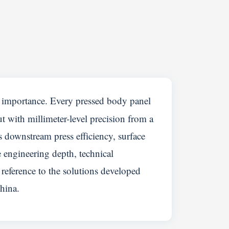
c importance. Every pressed body panel
ut with millimeter-level precision from a
s downstream press efficiency, surface
e engineering depth, technical
reference to the solutions developed
hina.