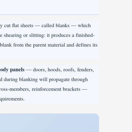
ly cut flat sheets — called blanks — which
 shearing or slitting: it produces a finished-
 blank from the parent material and defines its
ody panels
— doors, hoods, roofs, fenders,
ed during blanking will propagate through
ross-members, reinforcement brackets —
equirements.