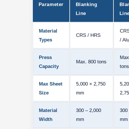
Parameter
Blanking
Bla
Line
Lin
Material
CRS
CRS / HRS
Types
/ A
Press
Max
Max. 800 tons
Capacity
tons
Max Sheet
5,000 × 2,750
5,20
Size
mm
2,7
Material
300 – 2,000
300 
Width
mm
mm