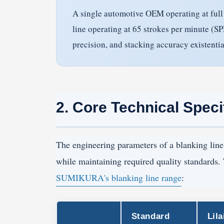
A single automotive OEM operating at full 
line operating at 65 strokes per minute (
precision, and stacking accuracy existenti
2. Core Technical Speci
The engineering parameters of a blanking line 
while maintaining required quality standards.
SUMIKURA's blanking line range
:
Standard
Lila