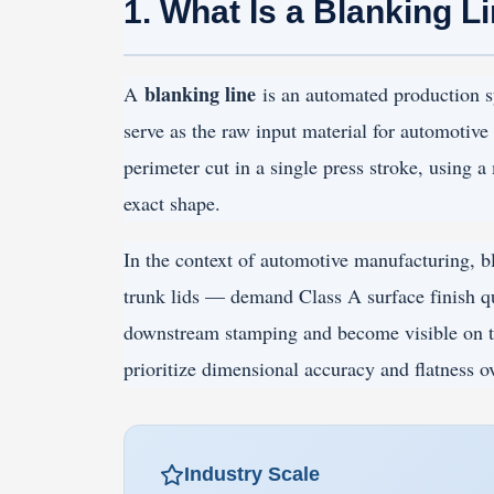
1. What Is a Blanking L
blanking line
A
is an automated production sy
serve as the raw input material for automotive 
perimeter cut in a single press stroke, using 
exact shape.
In the context of automotive manufacturing, bl
trunk lids — demand Class A surface finish qu
downstream stamping and become visible on t
prioritize dimensional accuracy and flatness ov
Industry Scale