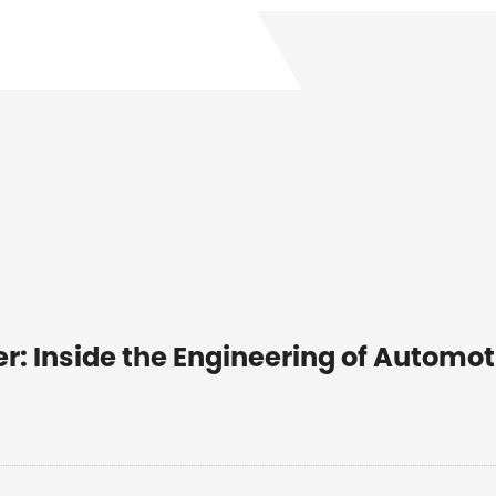
r: Inside the Engineering of Automot