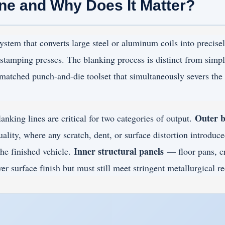
ine and Why Does It Matter?
stem that converts large steel or aluminum coils into precise
stamping presses. The blanking process is distinct from simple
a matched punch-and-die toolset that simultaneously severs the
Outer b
anking lines are critical for two categories of output.
ality, where any scratch, dent, or surface distortion introduc
Inner structural panels
he finished vehicle.
— floor pans, c
er surface finish but must still meet stringent metallurgical r