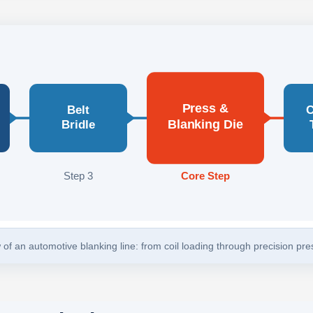
Press &
Belt
C
Blanking Die
Bridle
Step 3
Core Step
of an automotive blanking line: from coil loading through precision pr