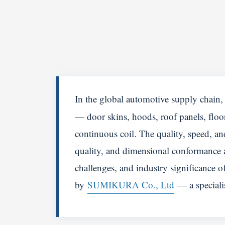
In the global automotive supply chain
— door skins, hoods, roof panels, floor 
continuous coil. The quality, speed, an
quality, and dimensional conformance ac
challenges, and industry significance 
by
SUMIKURA Co., Ltd
— a specialis