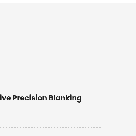
ive Precision Blanking