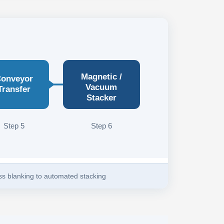
Magnetic /
onveyor
Vacuum
Transfer
Stacker
Step 5
Step 6
ess blanking to automated stacking