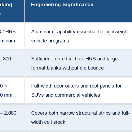
nking
Engineering Significance
e
 / HRS
Aluminum capability essential for lightweight
luminum
vehicle programs
. 800
Sufficient force for thick HRS and large-
format blanks without die bounce
0 ×
Full-width door outers and roof panels for
50 mm
SUVs and commercial vehicles
– 2,080
Covers both narrow structural strips and full-
width coil stock