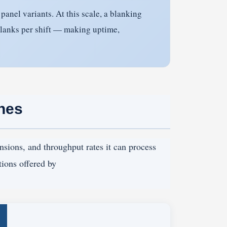
anel variants. At this scale, a blanking
blanks per shift — making uptime,
ines
nsions, and throughput rates it can process
tions offered by