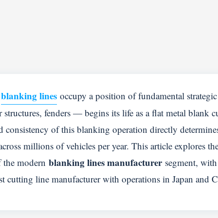
blanking lines
,
occupy a position of fundamental strategi
structures, fenders — begins its life as a flat metal blank c
d consistency of this blanking operation directly determine
ross millions of vehicles per year. This article explores th
blanking lines manufacturer
of the modern
segment, with 
t cutting line manufacturer with operations in Japan and C