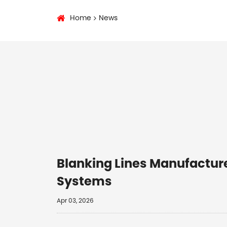
Home
News
Blanking Lines Manufacture
Systems
Apr 03, 2026