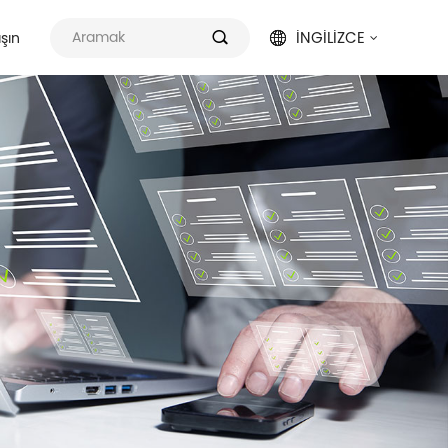
İNGILIZCE
aşın

