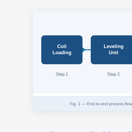
Coil
Leveling
Loading
Unit
Step 1
Step 2
Fig. 1 — End-to-end process flow 