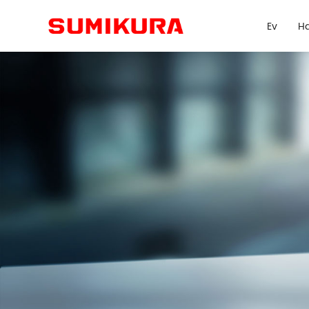
Ev
Ha