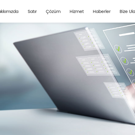
kkımızda
Satır
Çözüm
Hizmet
Haberler
Bize Ul