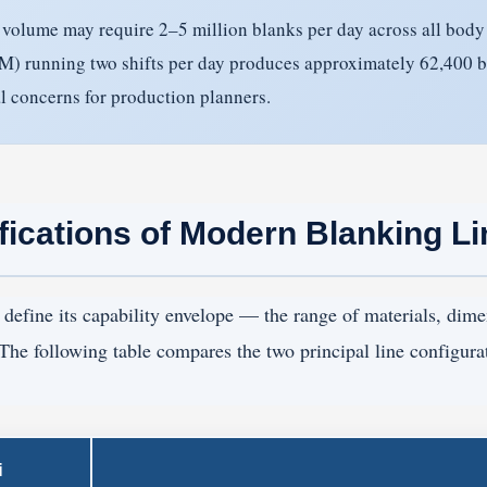
volume may require 2–5 million blanks per day across all body p
SPM) running two shifts per day produces approximately 62,400 
al concerns for production planners.
fications of Modern Blanking L
define its capability envelope — the range of materials, dime
 The following table compares the two principal line configura
i